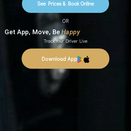
See Prices & Book Online
OR
Get App, Move, Be
Happy
Track Your Driver Live
Download App