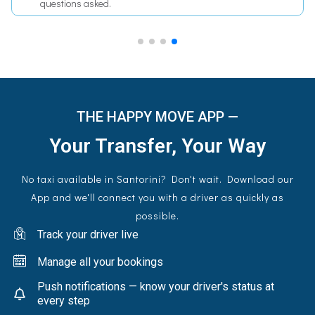
fees, no surcharges.
THE HAPPY MOVE APP —
Your Transfer, Your Way
No taxi available in Santorini? Don't wait. Download our
App and we'll connect you with a driver as quickly as
possible.
Track your driver live
Manage all your bookings
Push notifications — know your driver's status at
every step