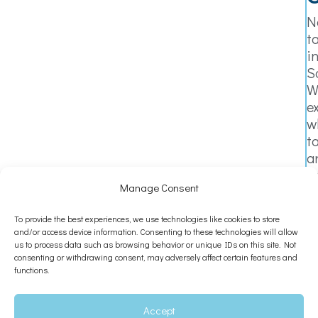
N
t
i
S
W
e
w
t
a
n
Manage Consent
i
a
To provide the best experiences, we use technologies like cookies to store
s
and/or access device information. Consenting to these technologies will allow
y
us to process data such as browsing behavior or unique IDs on this site. Not
t
consenting or withdrawing consent, may adversely affect certain features and
functions.
s
a
L
Accept