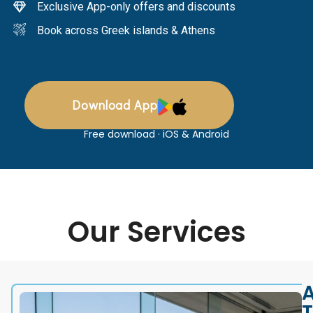
Exclusive App-only offers and discounts
Book across Greek islands & Athens
Download App
Free download · iOS & Android
Our Services
A
T