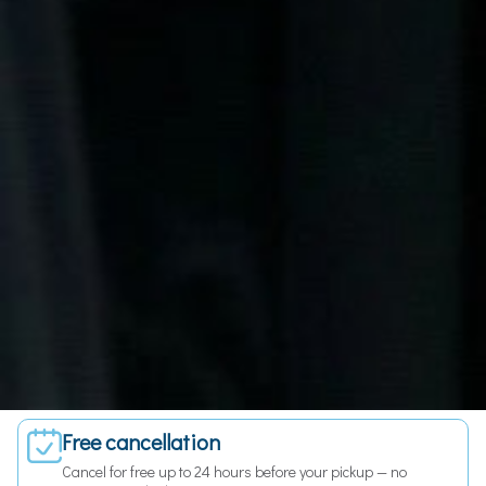
Fixed price — no surprises
The price you see is the price you pay. No meters, no hidden