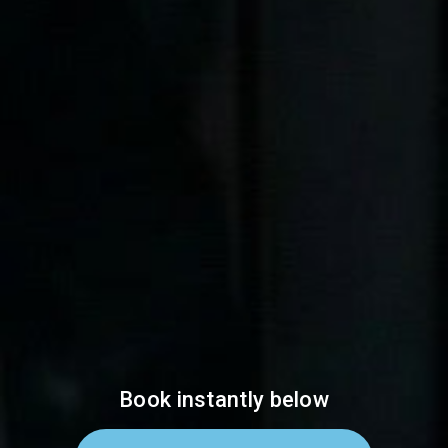
Book instantly below