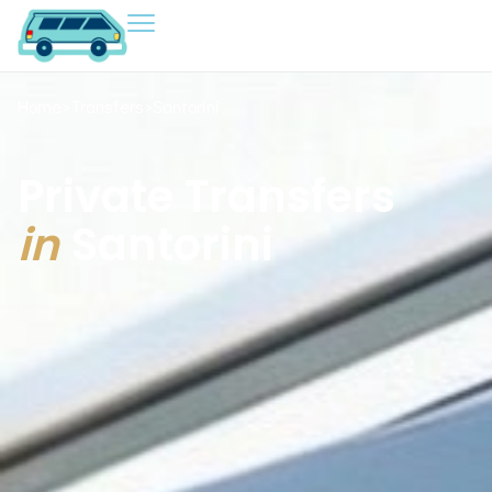
Home
>
Transfers
>
Santorini
Private Transfers
in
Santorini