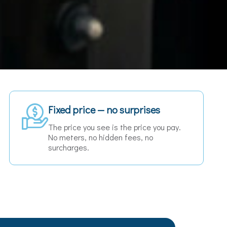
24/7 availability
Early morning flight or late night ferry —
we are always there when you need us.