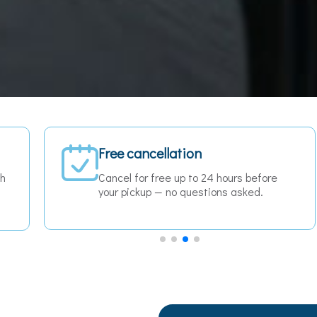
Fixed price — no surprises
The price you see is the price you pay.
No meters, no hidden fees, no
surcharges.