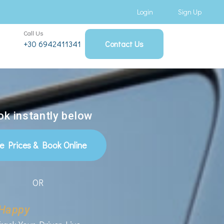
Login
Sign Up
Call Us
+30 6942411341
Contact Us
k instantly below
e Prices & Book Online
OR
Happy