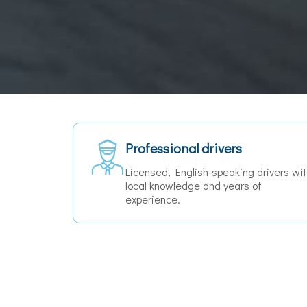
Free cancellation
ers with
Cancel for free up to 24 hours before
your pickup — no questions asked.