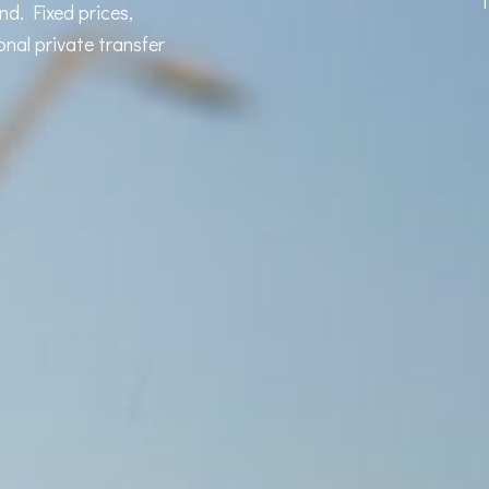
T
d. Fixed prices,
onal private transfer