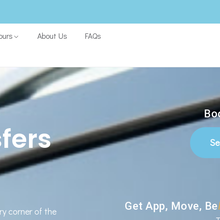
ours
About Us
FAQs
Boo
fers
Se
Get App, Move, Be
ry corner of the