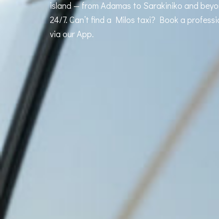
island — from Adamas to Sarakiniko and beyon
24/7. Can’t find a Milos taxi? Book a professi
via our App.