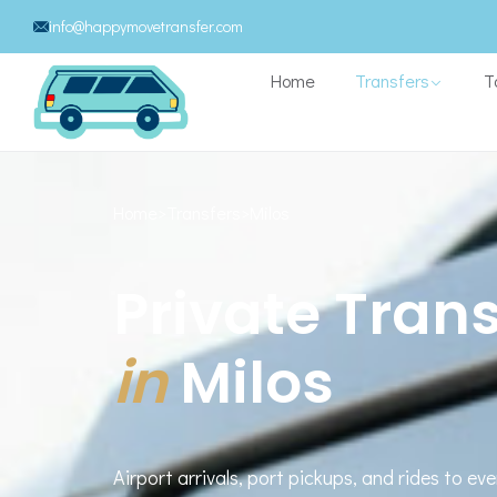
info@happymovetransfer.com
Home
Transfers
T
Home
>
Transfers
>
Milos
Private Trans
in
Milos
Airport arrivals, port pickups, and rides to eve