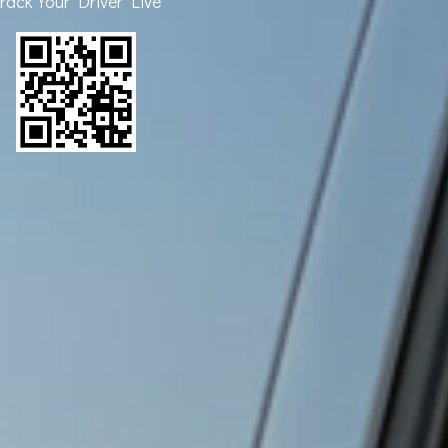
rack Your Driver Live