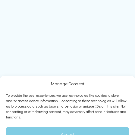
Manage Consent
To provide the best experiences, we use technologies like cookies to store
and/or access device information. Consenting to these technologies will allow
us to process data such as browsing behavior or unique IDs on this site. Not
consenting or withdrawing consent, may adversely affect certain features and
functions.
Accept