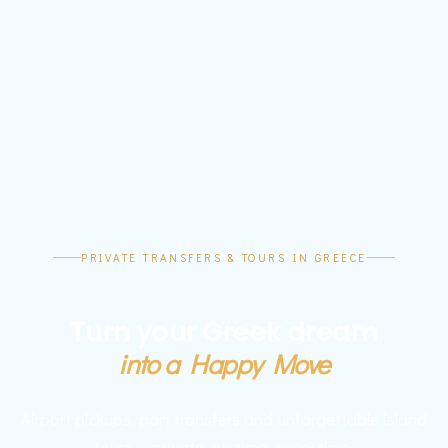
PRIVATE TRANSFERS & TOURS IN GREECE
Turn your Greek dream
into a Happy Move
Airport pickups, port transfers and unforgettable island
tours — private, on time, every time.