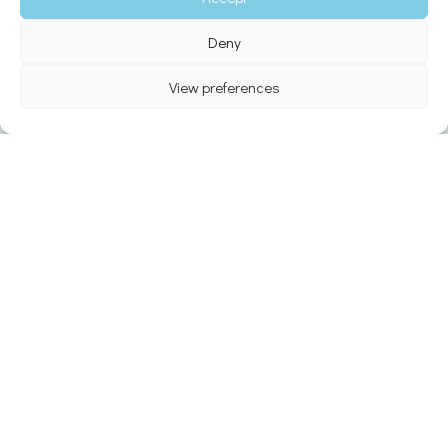
Deny
View preferences
5.0
★
50,000+
Google Reviews
Happy travelers
Ferry & Flight
24 / 7
Real-time tracking
Support available