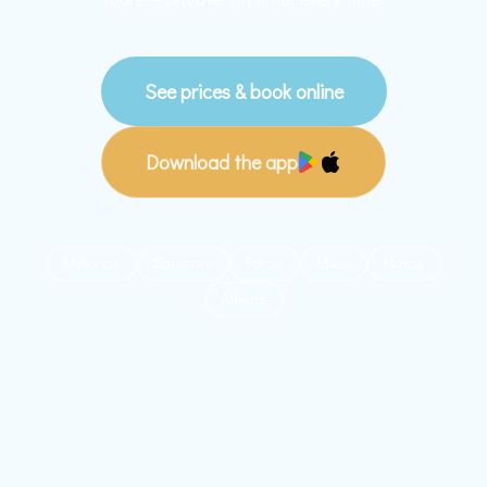
See prices & book online
Download the app
Mykonos
Santorini
Paros
Milos
Naxos
Athens