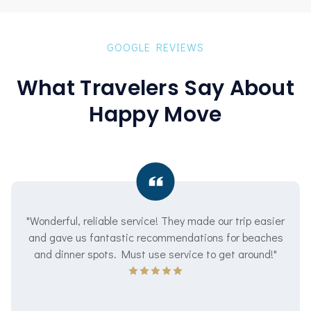
GOOGLE REVIEWS
What Travelers Say About
Happy Move
"Wonderful, reliable service! They made our trip easier
and gave us fantastic recommendations for beaches
and dinner spots. Must use service to get around!"