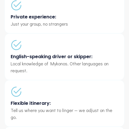
Private experience:
Just your group, no strangers
English-speaking driver or skipper:
Local knowledge of Mykonos. Other languages on
request.
Flexible itinerary:
Tell us where you want to linger — we adjust on the
go.