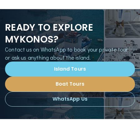
READY TO EXPLORE
MYKONOS?
Contact us on WhatsApp to book your private tour
or ask us anything about the island.
Island Tours
Boat Tours
WhatsApp Us