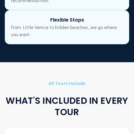
recommendations.
Flexible Stops
From Little Venice to hidden beaches, we go where
you want.
All Tours Include
WHAT'S INCLUDED IN EVERY
TOUR