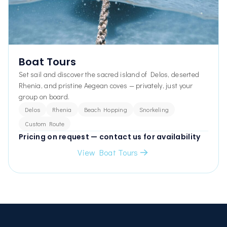
Boat Tours
Set sail and discover the sacred island of Delos, deserted
Rhenia, and pristine Aegean coves — privately, just your
group on board.
Delos
Rhenia
Beach Hopping
Snorkeling
Custom Route
Pricing on request — contact us for availability
View Boat Tours