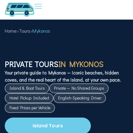
Home
Tours
Mykonos
PRIVATE TOURS
IN MYKONOS
Your private guide to Mykonos — iconic beaches, hidden
coves, and the real heart of the island, at your own pace.
Island & Boat Tours
Private — No Shared Groups
Hotel Pickup Included
English-Speaking Driver
Fixed Prices per Vehicle
Island Tours