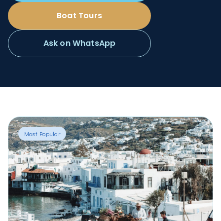
Boat Tours
Ask on WhatsApp
Most Popular