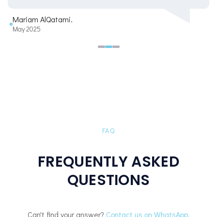
Mariam AlQatami.
May 2025
FAQ
FREQUENTLY ASKED
QUESTIONS
Can't find your answer?
Contact us on WhatsApp.