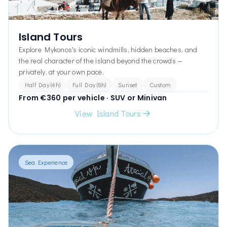
Island Tours
Explore Mykonos's iconic windmills, hidden beaches, and
the real character of the island beyond the crowds —
privately, at your own pace.
Half Day (4h)
Full Day (8h)
Sunset
Custom
From €360 per vehicle · SUV or Minivan
View Island Tours
Sea Experience