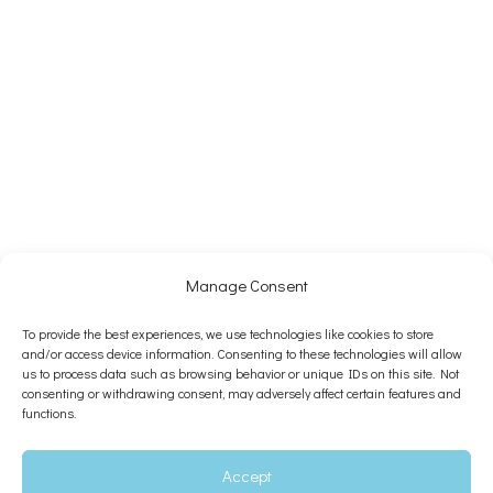
Manage Consent
To provide the best experiences, we use technologies like cookies to store
and/or access device information. Consenting to these technologies will allow
us to process data such as browsing behavior or unique IDs on this site. Not
consenting or withdrawing consent, may adversely affect certain features and
functions.
Accept