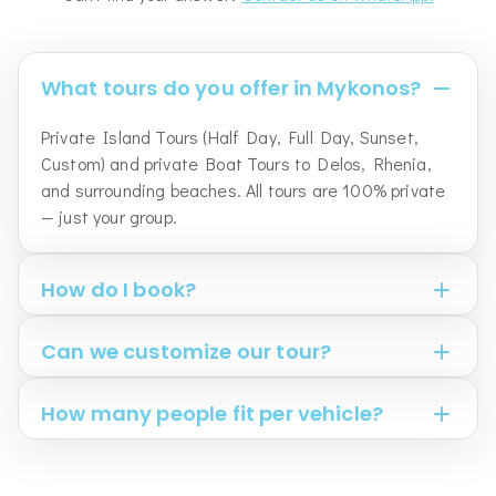
What tours do you offer in Mykonos?
Private Island Tours (Half Day, Full Day, Sunset,
Custom) and private Boat Tours to Delos, Rhenia,
and surrounding beaches. All tours are 100% private
— just your group.
How do I book?
Can we customize our tour?
How many people fit per vehicle?