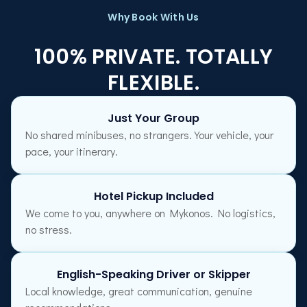
Why Book With Us
100% PRIVATE. TOTALLY
FLEXIBLE.
Just Your Group
No shared minibuses, no strangers. Your vehicle, your
pace, your itinerary.
Hotel Pickup Included
We come to you, anywhere on Mykonos. No logistics,
no stress.
English-Speaking Driver or Skipper
Local knowledge, great communication, genuine