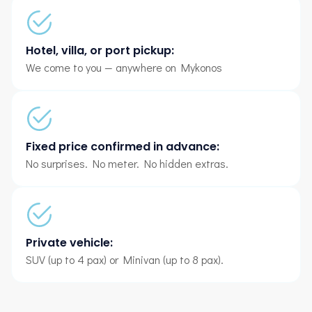
Hotel, villa, or port pickup:
We come to you — anywhere on Mykonos
Fixed price confirmed in advance:
No surprises. No meter. No hidden extras.
Private vehicle:
SUV (up to 4 pax) or Minivan (up to 8 pax).