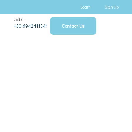
Login
Sign Up
Call Us
+30 6942411341
Contact Us