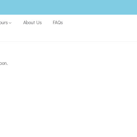
ours
About Us
FAQs
oon.