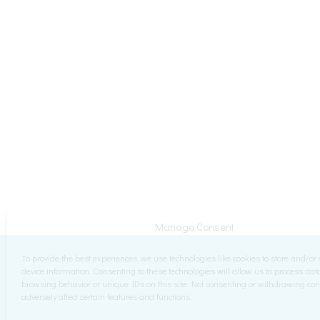
Manage Consent
To provide the best experiences, we use technologies like cookies to store and/or
device information. Consenting to these technologies will allow us to process da
browsing behavior or unique IDs on this site. Not consenting or withdrawing co
adversely affect certain features and functions.