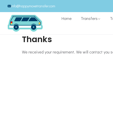
info@happymovetransfer.com
Home
Transfers
T
Thanks
We received your requirement. We will contact you s