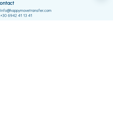
ontact
info@happymovetransfer.com
+30 6942 41 13 41