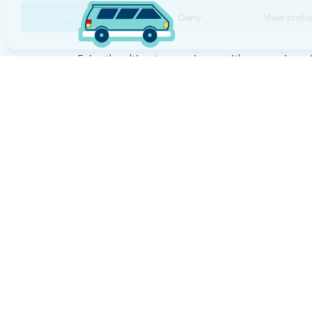
Accept
Deny
View pref
Enjoy the ultimate experience with our services.
reliability are our top priorities, ensuring a smoo
enjoyable journey!
© Copyright 2026 Happy Move All Rights Reser