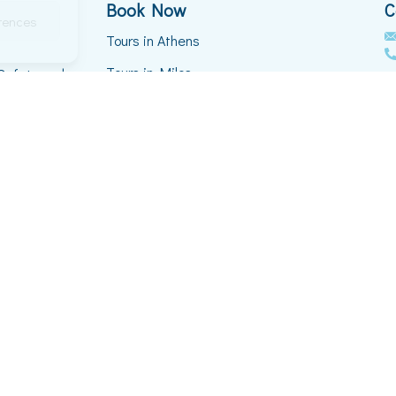
Book Now
C
erences
Tours in Athens
Tours in Milos
 Safety and
th and
Tours in Mykonos
Tours in Naxos
Tours in Paros
Tours in Santorini
VIP Transfers
Privacy Policy
ved