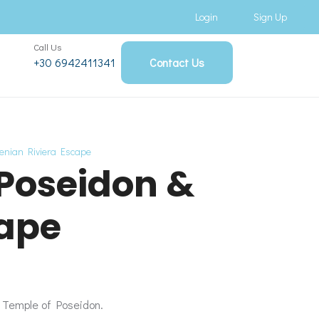
Login
Sign Up
Call Us
+30 6942411341
Contact Us
henian Riviera Escape
 Poseidon &
cape
c Temple of Poseidon.