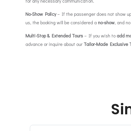
for any necessary communication.
No-Show Policy
– If the passenger does not show up
us, the booking will be considered a
no-show
, and no
Multi-Stop & Extended Tours
– If you wish to
add mo
advance or inquire about our
Tailor-Made Exclusive 
Si