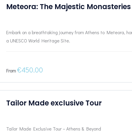
Meteora: The Majestic Monasteries
Embark on a breathtaking journey from Athens to Meteora, ho
a UNESCO World Heritage Site.
€
450.00
From
Tailor Made exclusive Tour
Tailor Made Exclusive Tour – Athens & Beyond