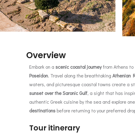
Overview
Embark on a
scenic coastal journey
from Athens to
Poseidon
. Travel along the breathtaking
Athenian R
waters, and picturesque coastal towns create a s
sunset over the Saronic Gulf
, a sight that has insp
authentic Greek cuisine by the sea and explore on
destinations
before returning to your preferred drop
Tour itinerary