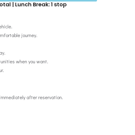
otal | Lunch Break: 1 stop
hicle.
omfortable journey.
ay.
tunities when you want.
r.
immediately after reservation.