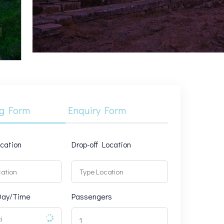
g Form
Enquiry Form
ocation
Drop-off Location
Day/Time
Passengers
1