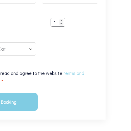
1
 read and agree to the website
terms and
s
*
Booking