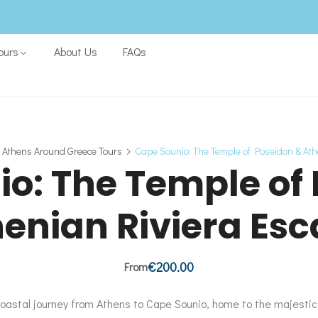
ours
About Us
FAQs
 Athens Around Greece Tours
Cape Sounio: The Temple of Poseidon & At
o: The Temple of
enian Riviera Es
€
200.00
From
oastal journey from Athens to Cape Sounio, home to the majesti