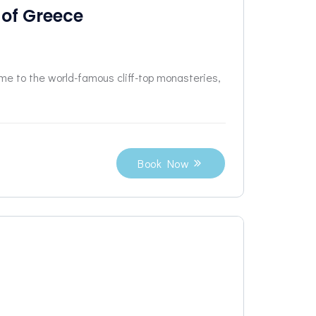
 of Greece
me to the world-famous cliff-top monasteries,
Book Now