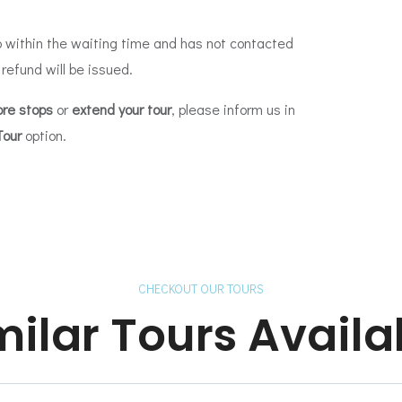
 within the waiting time and has not contacted
 refund will be issued.
re stops
or
extend your tour
, please inform us in
Tour
option.
CHECKOUT OUR TOURS
milar Tours Availa