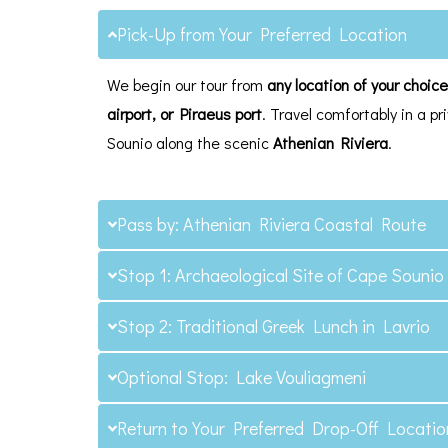
Pick-Up from Your Preferred Location
We begin our tour from
any location of your choic
airport, or Piraeus port
. Travel comfortably in a 
Sounio along the scenic
Athenian Riviera
.
Pass by: Athenian Riviera Coastal Route
Stop 1: Archaeological Site of Cape Sounio
Stop 2: Traditional Greek Lunch in Lavrio
Optional Stop: Lake Vouliagmeni
Return to Your Preferred Drop-Off Locatio