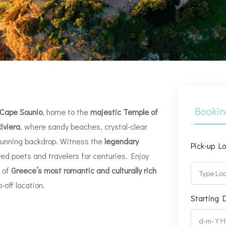
Bookin
Cape Sounio
, home to the
majestic Temple of
iviera
, where sandy beaches, crystal-clear
tunning backdrop. Witness the
legendary
Pick-up L
ired poets and travelers for centuries. Enjoy
e of
Greece’s most romantic and culturally rich
-off location.
Starting 