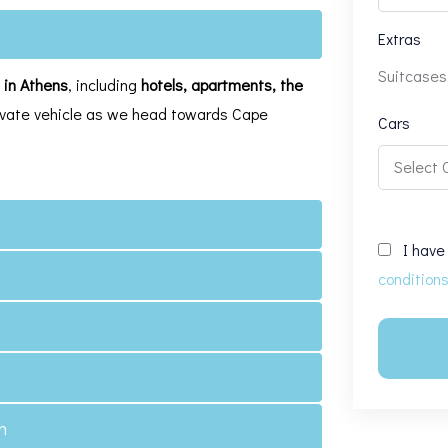
Extras
Suitcases
e in Athens
, including
hotels, apartments, the
private vehicle as we head towards Cape
Cars
I have
condition
n