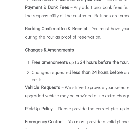
Payment & Bank Fees
– Any additional bank fees (e.
the responsibility of the customer. Refunds are proc
Booking Confirmation & Receipt
– You must have your
during the tour as proof of reservation.
Changes & Amendments
Free amendments
up to
24 hours before the tour
.
Changes requested
less than 24 hours before
are
costs.
Vehicle Requests
– We strive to provide your selected
upgraded vehicle may be provided at no extra charg
Pick-Up Policy
– Please provide the correct pick-up l
Emergency Contact
– You must provide a valid phone