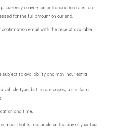
g., currency conversion or transaction fees) are
essed for the full amount on our end.
 confirmation email with the receipt available
 subject to availability and may incur extra
 vehicle type, but in rare cases, a similar or
e.
ocation and time.
 number that is reachable on the day of your tour