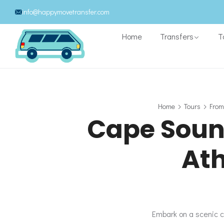
info@happymovetransfer.com
Home
Transfers
T
Home
Tours
From
Cape Souni
Ath
Embark on a scenic c