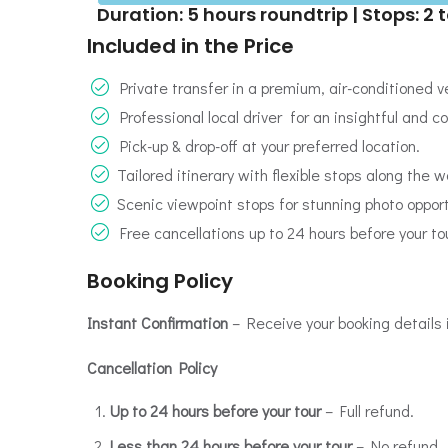
Duration: 5 hours roundtrip | Stops: 2 t
Included in the Price
Private transfer in a premium, air-conditioned ve
Professional local driver for an insightful and c
Pick-up & drop-off at your preferred location.
Tailored itinerary with flexible stops along the w
Scenic viewpoint stops for stunning photo oppor
Free cancellations up to 24 hours before your tou
Booking Policy
Instant Confirmation
– Receive your booking details 
Cancellation Policy
Up to 24 hours before your tour
– Full refund.
Less than 24 hours before your tour
– No refund.