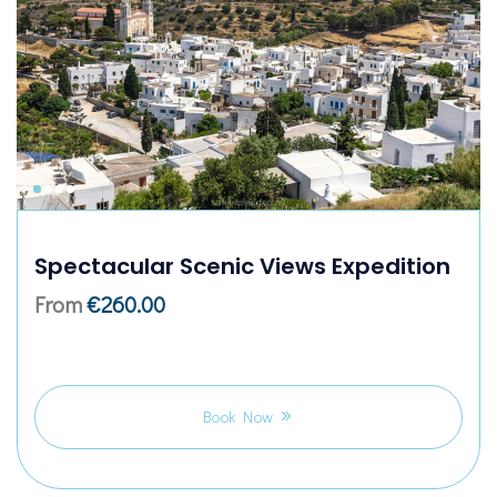
Spectacular Scenic Views Expedition
From
€
260.00
Book Now