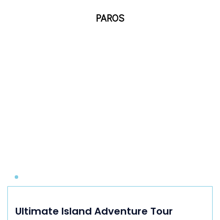
PAROS
Ultimate Island Adventure Tour