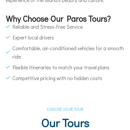
Why Choose Our Paros Tours?
Reliable and Stress-Free Service
Expert local drivers
Comfortable, air-conditioned vehicles for a smooth
ride
Flexible itineraries to match your travel plans
Competitive pricing with no hidden costs
CHOOSE YOUR TOUR
Our Tours