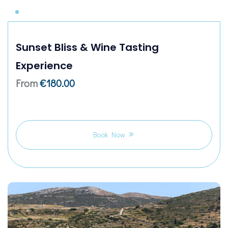
Sunset Bliss & Wine Tasting
Experience
From
€
180.00
Book Now