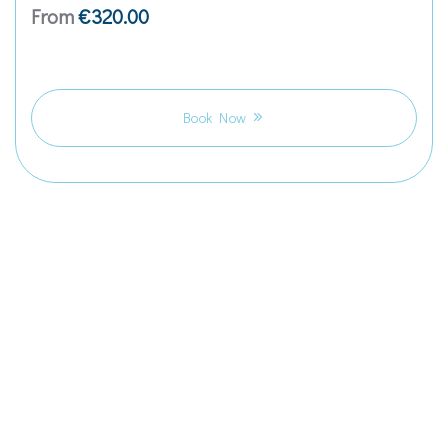
From
€
320.00
Book Now