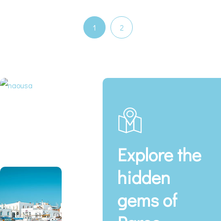
1
2
Explore the
hidden
gems of