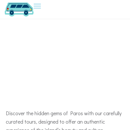
EXPLORE OUR
Tours in Paros
Discover the hidden gems of Paros with our carefully
curated tours, designed to offer an authentic
experience of the island’s beauty and culture.