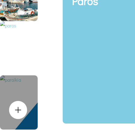
Paros