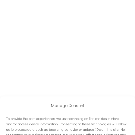
Manage Consent
To provide the best experiences, we use technologies like cookies to store
and/or access device information. Consenting to these technologies will allow
us to process data such as browsing behavior or unique IDs on this site. Not
consenting or withdrawing consent, may adversely affect certain features and